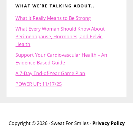
WHAT WE’RE TALKING ABOUT..
What It Really Means to Be Strong
What Every Woman Should Know About
Perimenopause, Hormones, and Pelvic
Health
Support Your Cardiovascular Health – An
Evidence-Based Guide
A 7-Day End-of-Year Game Plan
POWER UP: 11/17/25
Copyright © 2026 · Sweat For Smiles ·
Privacy Policy