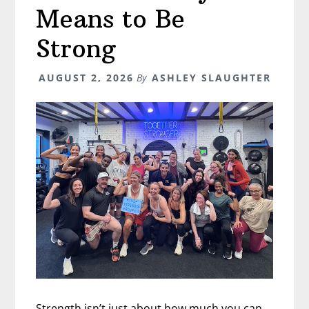
Means to Be
Strong
AUGUST 2, 2026
By
ASHLEY SLAUGHTER
Strength isn’t just about how much you can