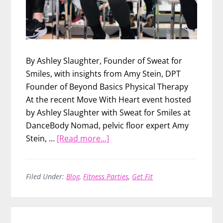
By Ashley Slaughter, Founder of Sweat for
Smiles, with insights from Amy Stein, DPT
Founder of Beyond Basics Physical Therapy
At the recent Move With Heart event hosted
by Ashley Slaughter with Sweat for Smiles at
DanceBody Nomad, pelvic floor expert Amy
about
Stein, …
[Read more...]
What
Every
Woman
Filed Under:
Blog
,
Fitness Parties
,
Get Fit
Should
Know
About