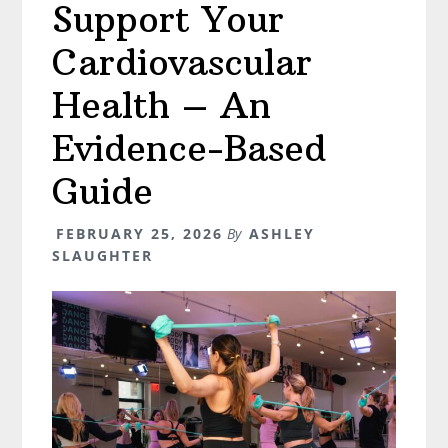
Support Your
Perimenopause,
Hormones,
Cardiovascular
and
Pelvic
Health – An
Health
Evidence-Based
Guide
FEBRUARY 25, 2026
By
ASHLEY
SLAUGHTER