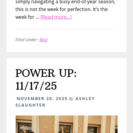
simply navigating a busy end-of-year season,
this is not the week for perfection. It’s the
about
week for …
[Read more...]
A
7-
Day
Filed Under:
Blog
End-
of-
Year
POWER UP:
Game
Plan
11/17/25
NOVEMBER 20, 2025
By
ASHLEY
SLAUGHTER