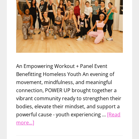
An Empowering Workout + Panel Event
Benefitting Homeless Youth An evening of
movement, mindfulness, and meaningful
connection, POWER UP brought together a
vibrant community ready to strengthen their
bodies, elevate their mindset, and support a
powerful cause - youth experiencing …
[Read
about
more...]
POWER
UP: