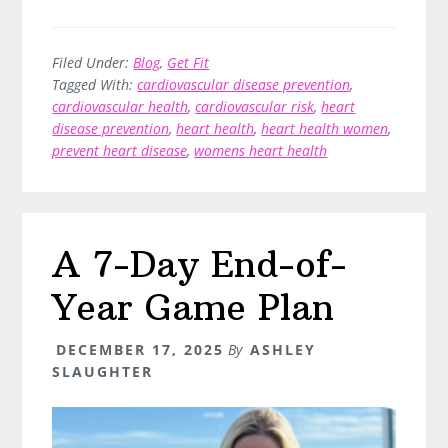
Support
Your
Cardiovascular
Filed Under:
Blog
,
Get Fit
Tagged With:
cardiovascular disease prevention
,
Health
cardiovascular health
,
cardiovascular risk
,
heart
–
disease prevention
,
heart health
,
heart health women
,
An
prevent heart disease
,
womens heart health
Evidence-
Based
Guide
A 7-Day End-of-
Year Game Plan
DECEMBER 17, 2025
By
ASHLEY
SLAUGHTER