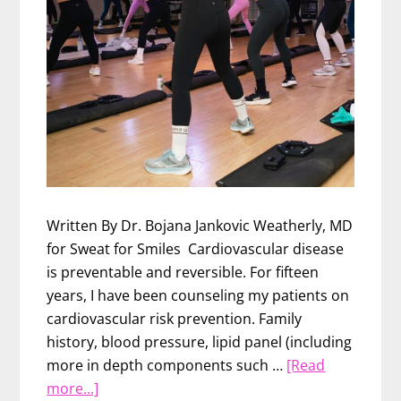
Written By Dr. Bojana Jankovic Weatherly, MD
for Sweat for Smiles Cardiovascular disease
is preventable and reversible. For fifteen
years, I have been counseling my patients on
cardiovascular risk prevention. Family
history, blood pressure, lipid panel (including
more in depth components such …
[Read
about
more...]