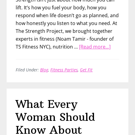
lift. It’s how you fuel your body, how you
respond when life doesn’t go as planned, and
how honestly you listen to what you need. At
The Strength Project, we brought together
experts in fitness (Noam Tamir - founder of
about
TS Fitness NYC), nutrition …
[Read more...]
What
It
Really
Filed Under:
Blog
,
Fitness Parties
,
Get Fit
Means
to
Be
What Every
Strong
Woman Should
Know About