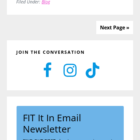
Health
Filed Under:
Blog
Hamster
Wheel:
Unlock
Next Page »
Real
Energy
Primary
&
JOIN THE CONVERSATION
Sidebar
Habits
That
Stick
FIT It In Email
Newsletter