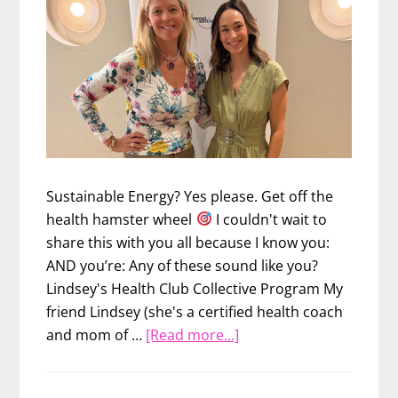
Sustainable Energy? Yes please. Get off the
health hamster wheel
I couldn't wait to
share this with you all because I know you:
AND you’re: Any of these sound like you?
Lindsey's Health Club Collective Program My
friend Lindsey (she's a certified health coach
about
and mom of …
[Read more...]
Ditch
the