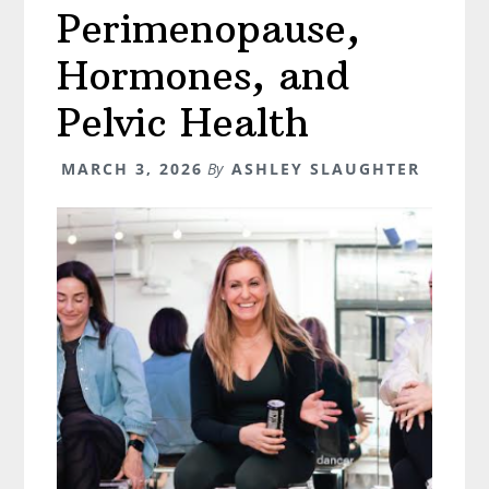
Perimenopause,
Hormones, and
Pelvic Health
MARCH 3, 2026
By
ASHLEY SLAUGHTER