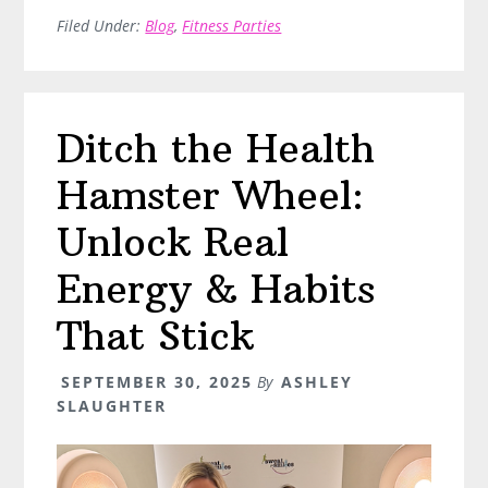
11/17/25
Filed Under:
Blog
,
Fitness Parties
Ditch the Health
Hamster Wheel:
Unlock Real
Energy & Habits
That Stick
SEPTEMBER 30, 2025
By
ASHLEY
SLAUGHTER