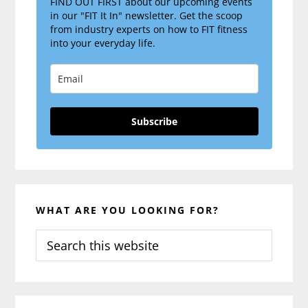
FIND OUT FIRST about our upcoming events
in our "FIT It In" newsletter. Get the scoop
from industry experts on how to FIT fitness
into your everyday life.
Subscribe
WHAT ARE YOU LOOKING FOR?
Search
this
website