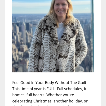
Feel Good In Your Body Without The Guilt
This time of year is FULL. Full schedules, full
homes, full hearts. Whether you’re
celebrating Christmas, another holiday, or