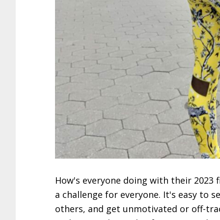
How's everyone doing with their 2023 fi
a challenge for everyone. It's easy to 
others, and get unmotivated or off-tra