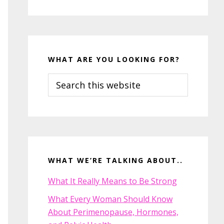
WHAT ARE YOU LOOKING FOR?
Search
this
website
WHAT WE’RE TALKING ABOUT..
What It Really Means to Be Strong
What Every Woman Should Know
About Perimenopause, Hormones,