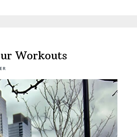
our Workouts
ER