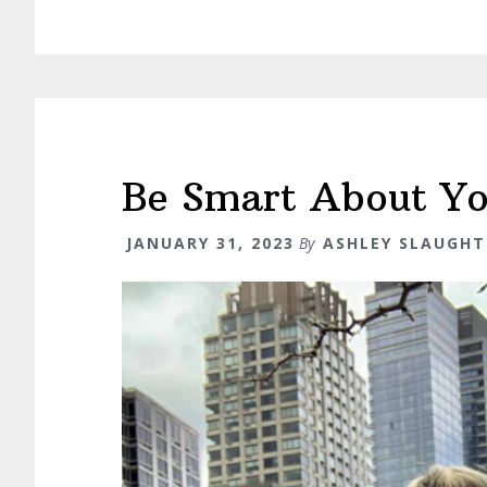
Be Smart About Y
JANUARY 31, 2023
By
ASHLEY SLAUGHT