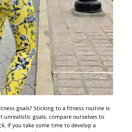
tness goals? Sticking to a fitness routine is
set unrealistic goals, compare ourselves to
ck. If you take some time to develop a