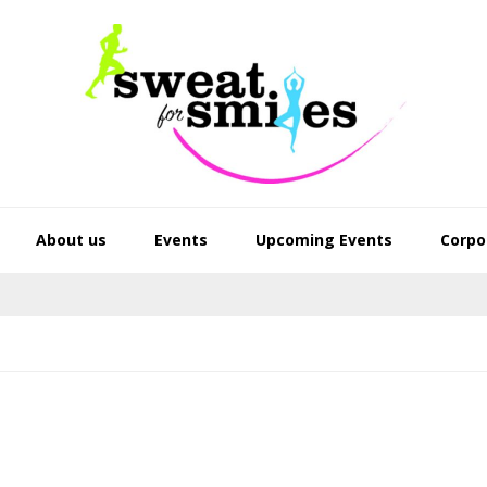
About us
Events
Upcoming Events
Corpo