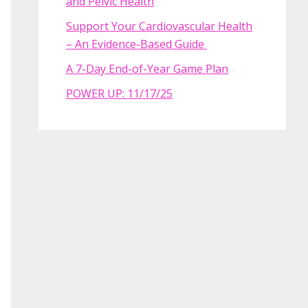
and Pelvic Health
Support Your Cardiovascular Health
– An Evidence-Based Guide
A 7-Day End-of-Year Game Plan
POWER UP: 11/17/25