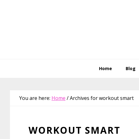
Skip
Skip
Skip
Skip
to
to
to
to
primary
main
primary
footer
navigation
content
sidebar
Home
Blog
You are here:
Home
/
Archives for workout smart
WORKOUT SMART