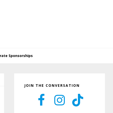
rate Sponsorships
Primary
Sidebar
JOIN THE CONVERSATION