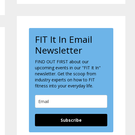
FIT It In Email
Newsletter
FIND OUT FIRST about our
upcoming events in our "FIT It In"
newsletter. Get the scoop from
industry experts on how to FIT
fitness into your everyday life.
Subscribe