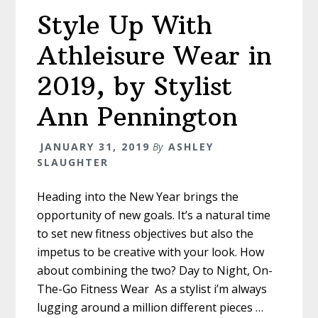
Style Up With
Athleisure Wear in
2019, by Stylist
Ann Pennington
JANUARY 31, 2019
By
ASHLEY
SLAUGHTER
Heading into the New Year brings the
opportunity of new goals. It’s a natural time
to set new fitness objectives but also the
impetus to be creative with your look. How
about combining the two? Day to Night, On-
The-Go Fitness Wear As a stylist i’m always
lugging around a million different pieces …