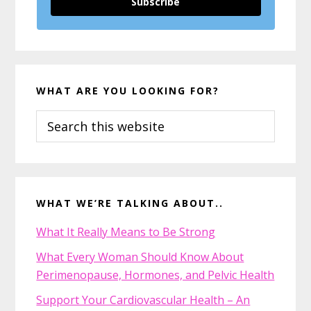
Subscribe
WHAT ARE YOU LOOKING FOR?
Search
this
website
WHAT WE’RE TALKING ABOUT..
What It Really Means to Be Strong
What Every Woman Should Know About
Perimenopause, Hormones, and Pelvic Health
Support Your Cardiovascular Health – An