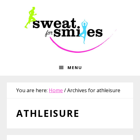
Skip
Skip
Skip
Skip
to
to
to
to
primary
main
primary
footer
navigation
content
sidebar
MENU
You are here:
Home
/
Archives for athleisure
ATHLEISURE