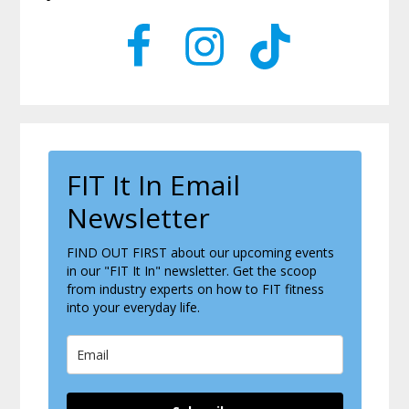
Sidebar
FIT It In Email
Newsletter
FIND OUT FIRST about our upcoming events
in our "FIT It In" newsletter. Get the scoop
from industry experts on how to FIT fitness
into your everyday life.