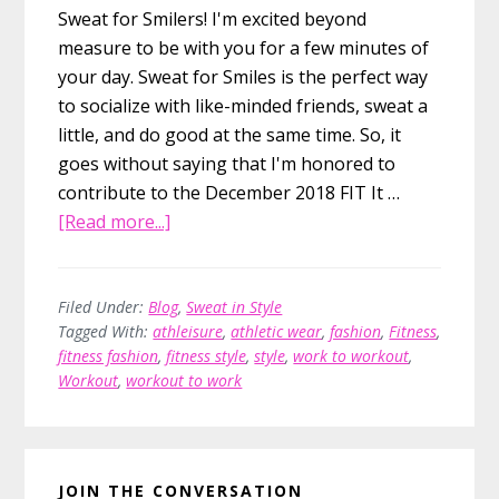
Sweat for Smilers! I'm excited beyond
measure to be with you for a few minutes of
your day. Sweat for Smiles is the perfect way
to socialize with like-minded friends, sweat a
little, and do good at the same time. So, it
goes without saying that I'm honored to
contribute to the December 2018 FIT It …
about
[Read more...]
Work
to
Workout
Filed Under:
Blog
,
Sweat in Style
Tagged With:
athleisure
,
athletic wear
,
fashion
,
Fitness
,
Style,
fitness fashion
,
fitness style
,
style
,
work to workout
,
Without
Workout
,
workout to work
the
Hassle
Primary
JOIN THE CONVERSATION