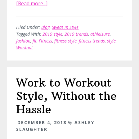
about
[Read more...]
Style
Up
With
Filed Under:
Blog
,
Sweat in Style
Tagged With:
2019 style
,
2019 trends
,
athleisure
,
Athleisure
fashion
,
fit
,
Fitness
,
fitness style
,
fitness trends
,
style
,
Wear
Workout
in
2019,
by
Stylist
Work to Workout
Ann
Pennington
Style, Without the
Hassle
DECEMBER 4, 2018
By
ASHLEY
SLAUGHTER